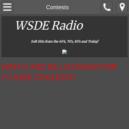
Home
Contests
About Us
WSDE Radio
​
Contact
Soft Hits from the 60's, 70's, 80's and Today!
Contests
​WATCH AND BE LISTENING FOR
Careers
FUTURE CONTESTS