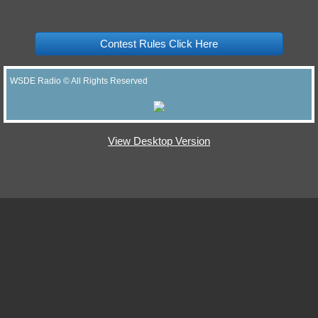
Contest Rules Click Here
WSDE Radio © All Rights Reserved
View Desktop Version